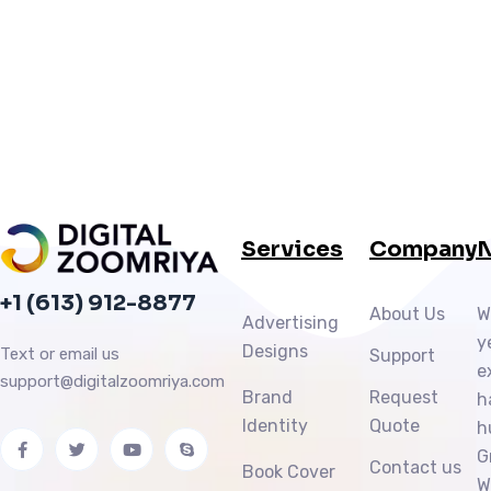
Services
Company
N
+1 (613) 912-8877
About Us
W
Advertising
y
Designs
Text or email us
Support
e
support@digitalzoomriya.com
Brand
Request
h
Identity
Quote
h
G
Contact us
Book Cover
W