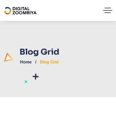
Blog Grid
Home
Blog Grid