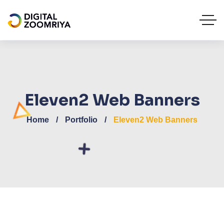
Eleven2 Web Banners
Home
Portfolio
Eleven2 Web Banners