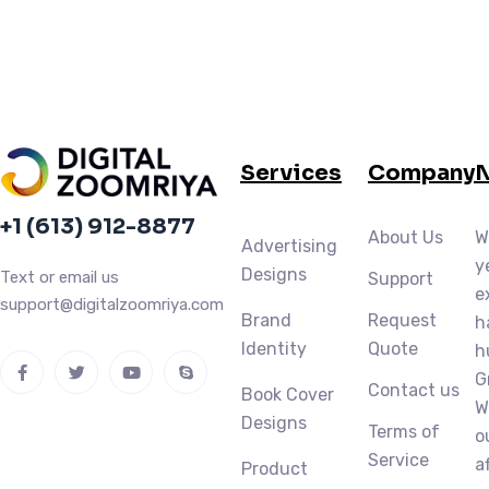
Services
Company
N
+1 (613) 912-8877
About Us
W
Advertising
y
Designs
Text or email us
Support
e
support@digitalzoomriya.com
Brand
Request
h
Identity
Quote
h
G
Contact us
Book Cover
W
Designs
Terms of
o
Service
a
Product