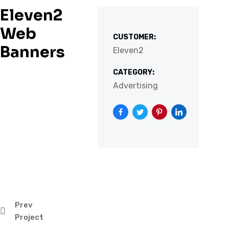
Eleven2
Web
CUSTOMER:
Banners
Eleven2
CATEGORY:
Advertising
Prev
Project