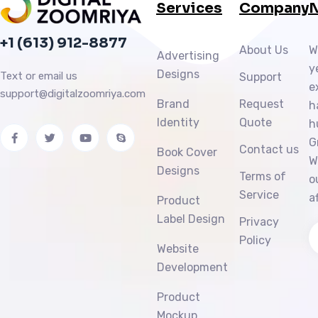
Services
Company
N
+1 (613) 912-8877
About Us
W
Advertising
y
Designs
Text or email us
Support
e
support@digitalzoomriya.com
Brand
Request
h
Identity
Quote
h
G
Contact us
Book Cover
W
Designs
Terms of
o
Service
a
Product
Label Design
Privacy
Policy
Website
Development
Product
Mockup