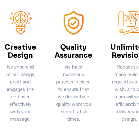
Creative
Quality
Unlimi
Design
Assurance
Revisio
We ensure all
We have
Request a
of our design
numerous
many revis
great and
process in place
requests as
engages the
to ensure that
wish, and o
end user
we deliver high
team will w
effectively
quality work you
efficiently 
with your
expect, at all
deliver yo
message.
times.
design.