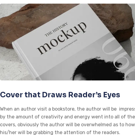
Cover that Draws Reader’s Eyes
When an author visit a bookstore, the author will be impre
by the amount of creativity and energy went into all of th
covers, obviously the author will be overwhelmed as to how
his/her will be grabbing the attention of the readers.