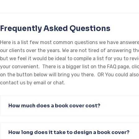
Frequently Asked Questions
Here is a list few most common questions we have answere
our clients over the years. We are not tired of answering t
but we feel it would be ideal to compile a list for you to rev
your convenient. There is a bigger list on the FAQ page, cli
on the button below will bring you there. OR You could also
contact us by email or chat.
How much does a book cover cost?
How long does it take to design a book cover?