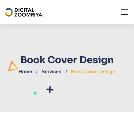
Book Cover Design
Home
Services
Book Cover Design