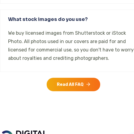
What stock images do you use?
We buy licensed images from Shutterstock or iStock
Photo. All photos used in our covers are paid for and
licensed for commercial use, so you don't have to worry
about royalties and crediting photographers.
Read All FAQ