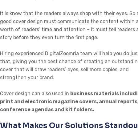
It is know that the readers always shop with their eyes. So 
good cover design must communicate the content within 
worth of readers’ time and attention – It must tell readers 
story before they even turn the first page.
Hiring experienced DigitalZoomria team will help you do jus
that, giving you the best chance of creating an outstandi
cover that will draw readers’ eyes, sell more copies, and
strengthen your brand.
Cover design can also used in
business materials includ
print and electronic magazine covers, annual reports
conference agendas and kit folders.
What Makes Our Solutions Standou